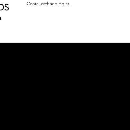
Costa, archaeologist.