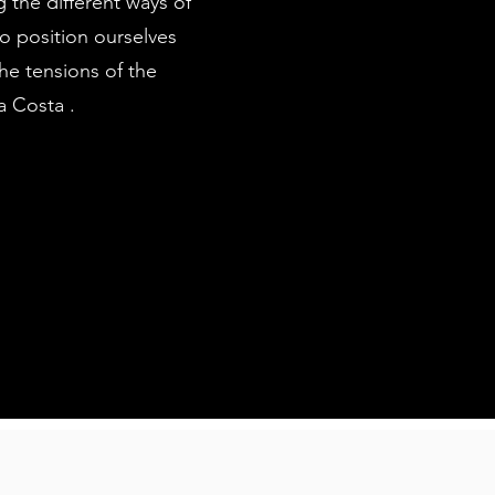
 the different ways of
 to position ourselves
the tensions of the
a Costa .