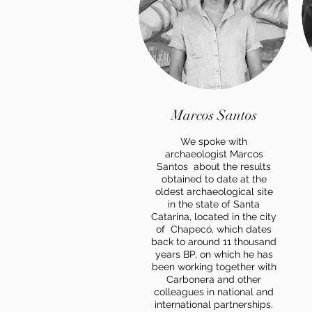
Marcos Santos
We spoke with
archaeologist Marcos
Santos about the results
obtained to date at the
oldest archaeological site
in the state of Santa
Catarina, located in the city
of Chapecó, which dates
back to around 11 thousand
years BP, on which he has
been working together with
Carbonera and other
colleagues in national and
international partnerships.