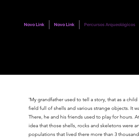
Novo Link
Novo Link
Percursos Arqueológicos
'My grandfather used to tell a story, that as a child
field full of shells and various strange objects. It w
There, he and his friends used to play for hours. A
idea that those shells, rocks and skeletons were art
populations that lived there more than 3 thousand 