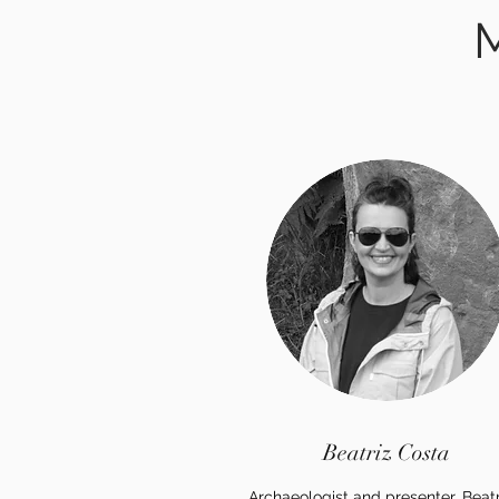
M
Beatriz Costa
Archaeologist and presenter, Beatr