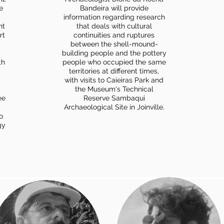
e
Bandeira will provide
information regarding research
nt
that deals with cultural
rt
continuities and ruptures
between the shell-mound-
building people and the pottery
th
people who occupied the same
territories at different times,
with visits to Caieiras Park and
the Museum's Technical
ee
Reserve Sambaqui
Archaeological Site in Joinville.
o
gy