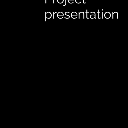
presentation