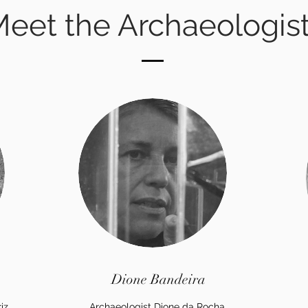
eet the Archaeologis
Dione Bandeira
iz
Archaeologist Dione da Rocha