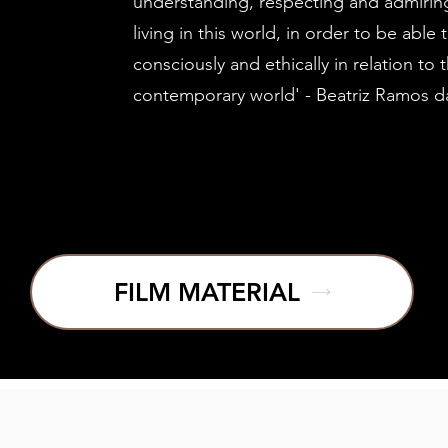
understanding, respecting and admiring
living in this world, in order to be able
consciously and ethically in relation to 
contemporary world' - Beatriz Ramos d
FILM MATERIAL