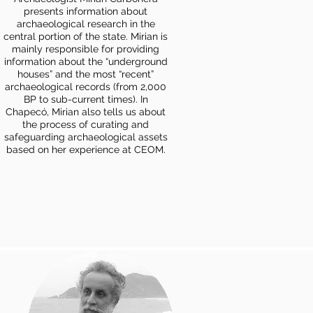
presents information about
archaeological research in the
central portion of the state. Mirian is
mainly responsible for providing
information about the “underground
houses” and the most “recent”
archaeological records (from 2,000
BP to sub-current times). In
Chapecó, Mirian also tells us about
the process of curating and
safeguarding archaeological assets
based on her experience at CEOM.