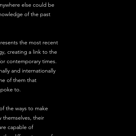
nywhere else could be
knowledge of the past
presents the most recent
gy, creating a link to the
or contemporary times.
ally and internationally
me of them that
spoke to.
of the ways to make
w themselves, their
 are capable of