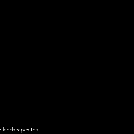
e landscapes that