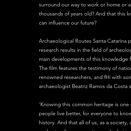
surround our way to work or home or a
thousands of years old? And that this 
can influence our future?
Archaeological Routes Santa Catarina 
research results in the field of archeolo
main developments of this knowledge f
The film features the testimony of nation
renowned researchers, and f
Hi with so
archaeologist Beatriz Ramos da Costa 
'Knowing this common heritage is one 
people live better, for everyone to kno
history. And that all of us, as a society,