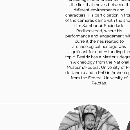
is the link that moves between th
different environments and
characters. His participation in fro
of the cameras came with the sho
film Sambaqui: Sociedade
Rediscovered, where his
performance and engagement wi
current themes related to
archaeological heritage was
significant for understanding the
topic. Beatriz has a Master's degr
in Archeology from the National
Museum/Federal University of Ri
de Janeiro and a PhD in Archeolo
from the Federal University of
Pelotas.