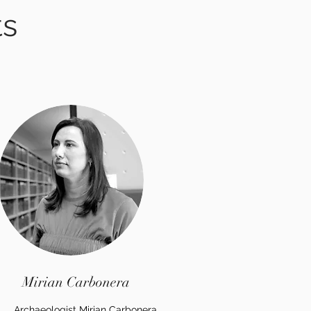
ts
Mirian Carbonera
Archaeologist Mirian Carbonera