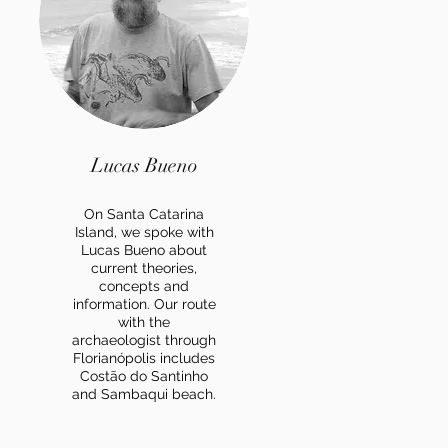
Lucas Bueno
On Santa Catarina
Island, we spoke with
Lucas Bueno about
current theories,
concepts and
information. Our route
with the
archaeologist through
Florianópolis includes
Costão do Santinho
and Sambaqui beach.