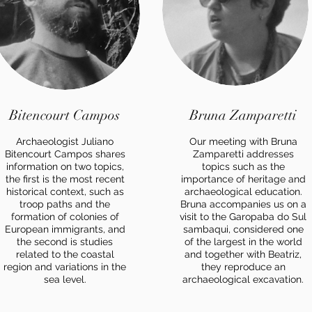
Bitencourt Campos
Bruna Zamparetti
Archaeologist Juliano
Our meeting with Bruna
Bitencourt Campos shares
Zamparetti addresses
information on two topics,
topics such as the
the first is the most recent
importance of heritage and
historical context, such as
archaeological education.
troop paths and the
Bruna accompanies us on a
formation of colonies of
visit to the Garopaba do Sul
European immigrants, and
sambaqui, considered one
the second is studies
of the largest in the world
related to the coastal
and together with Beatriz,
region and variations in the
they reproduce an
sea level.
archaeological excavation.