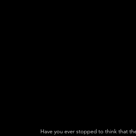
Have you ever stopped to think that th