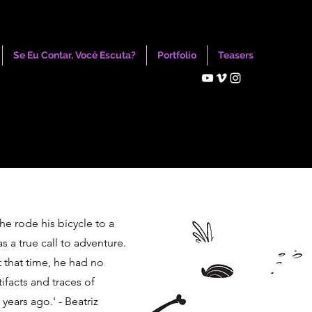
Se Eu Contar, Você Escuta?
Portfolio
Teasers
 he rode his bicycle to a
as a true call to adventure.
t that time, he had no
ifacts and traces of
years ago.' - Beatriz